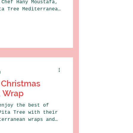
 Chef Hany Moustafa,
ta Tree Mediterranean
d
 Christmas
& Wrap
enjoy the best of
Pita Tree with their
terranean wraps and