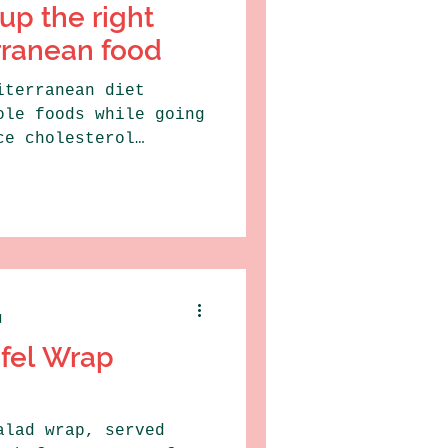
up the right
rranean food
iterranean diet
ole foods while going
ce cholesterol
hed...
d
afel Wrap
alad wrap, served