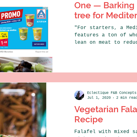
One — Barking 
tree for Medite
"For starters, a Med
features a ton of wh
lean on meat to redu
levels. This is vouc
Eclectique F&B Concepts
Jul 1, 2020
2 min rea
Vegetarian Fal
Recipe
Falafel with mixed s