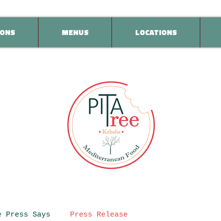
ONS
MENUS
LOCATIONS
e Press Says
Press Release