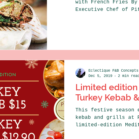
with French Fries By
Executive Chef of Pi
Kitchen...
Eclectique F&B Concepts
Dec 5, 2019
2 min rea
Limited edition
Turkey Kebab 
This festive season 
kebab and grills at 
limited-edition Medi
falafel which are...