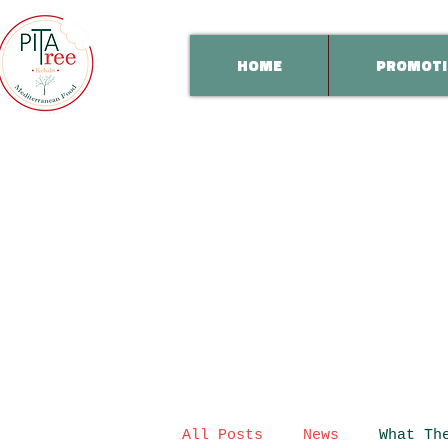
HOME
PROMOTI
All Posts
News
What Th