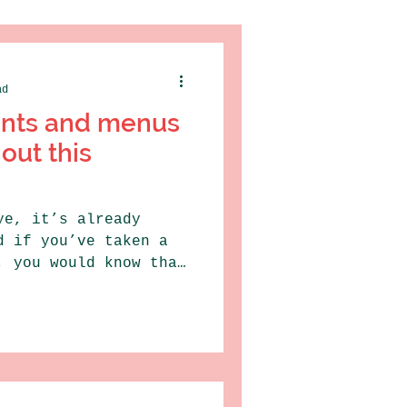
ad
ants and menus
out this
ye, it’s already
d if you’ve taken a
, you would know that
.