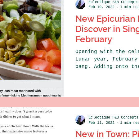
Eclectique F&B Concepts
Feb 19, 2022
1 min re
New Epicurian 
Discover in Sin
February
Opening with the cel
Lunar year, February
bang. Adding onto th
festive spirit is...
Eclectique F&B Concepts
Feb 11, 2022
1 min re
New in Town: Pi