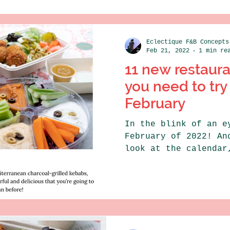
Eclectique F&B Concepts
Feb 21, 2022
1 min re
11 new restaur
you need to try 
February
In the blink of an e
February of 2022! An
look at the calendar
this month is full..