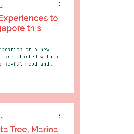
ad
Experiences to
gapore this
ebration of a new
 sure started with a
e joyful mood and
ad
ta Tree, Marina