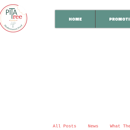
HOME
PROMOTI
All Posts
News
What Th