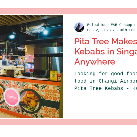
Eclectique F&B Concepts
Feb 2, 2023
2 min rea
Pita Tree Makes
Kebabs in Sing
Anywhere
Looking for good foo
food in Changi Airpo
Pita Tree Kebabs - K
Kebabs - Changi...