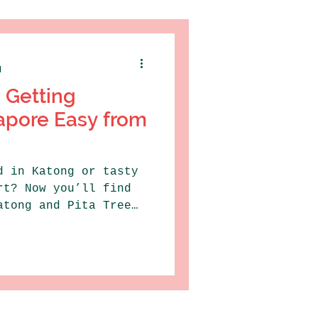
d
 Getting
apore Easy from
d in Katong or tasty
rt? Now you’ll find
atong and Pita Tree