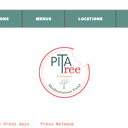
ONS
MENUS
LOCATIONS
e Press Says
Press Release