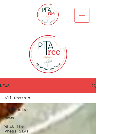
NEWS
All Posts
All Posts
News
What The
Press Says