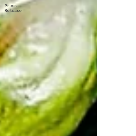
Press
Release