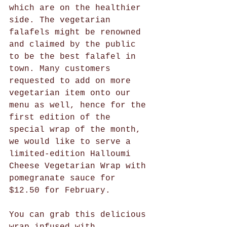
which are on the healthier 
side. The vegetarian 
falafels might be renowned 
and claimed by the public 
to be the best falafel in 
town. Many customers 
requested to add on more 
vegetarian item onto our 
menu as well, hence for the 
first edition of the 
special wrap of the month, 
we would like to serve a 
limited-edition Halloumi 
Cheese Vegetarian Wrap with 
pomegranate sauce for 
$12.50 for February. 
You can grab this delicious 
wrap infused with 