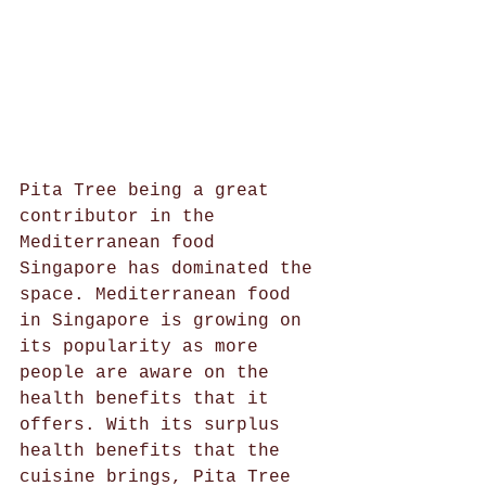
Pita Tree being a great 
contributor in the 
Mediterranean food 
Singapore has dominated the 
space. Mediterranean food 
in Singapore is growing on 
its popularity as more 
people are aware on the 
health benefits that it 
offers. With its surplus 
health benefits that the 
cuisine brings, Pita Tree 