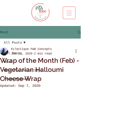
Post
All Posts
Eclectique F&B Concepts
All Posts
Jan 31, 2020
2 min read
Wrap of the Month (Feb) -
News
Vegetarian Halloumi
What The Press Says
Cheese Wrap
Press Release
Updated:
Sep 7, 2020