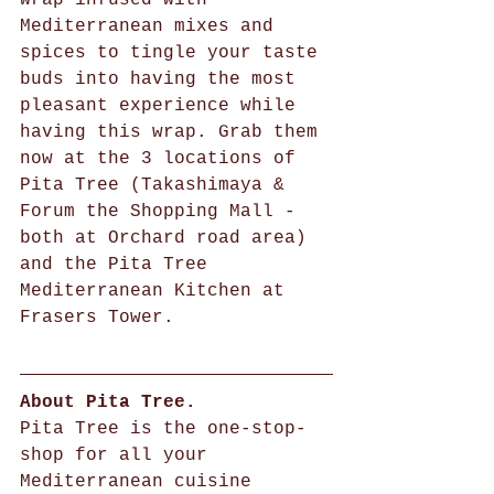
Mediterranean mixes and 
spices to tingle your taste 
buds into having the most 
pleasant experience while 
having this wrap. Grab them 
now at the 3 locations of 
Pita Tree (Takashimaya & 
Forum the Shopping Mall - 
both at Orchard road area) 
and the Pita Tree 
Mediterranean Kitchen at 
Frasers Tower.  
About Pita Tree. 
Pita Tree is the one-stop-
shop for all your 
Mediterranean cuisine 