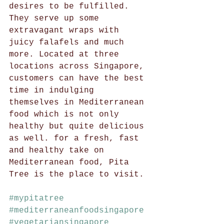
desires to be fulfilled. 
They serve up some 
extravagant wraps with 
juicy falafels and much 
more. Located at three 
locations across Singapore, 
customers can have the best 
time in indulging 
themselves in Mediterranean 
food which is not only 
healthy but quite delicious 
as well. for a fresh, fast 
and healthy take on 
Mediterranean food, Pita 
Tree is the place to visit. 
#mypitatree
#mediterraneanfoodsingapore
#vegetariansingapore