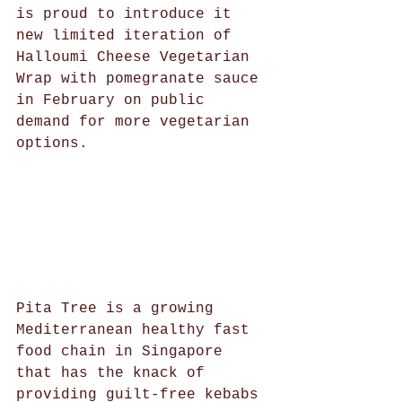
is proud to introduce it 
new limited iteration of 
Halloumi Cheese Vegetarian 
Wrap with pomegranate sauce 
in February on public 
demand for more vegetarian 
options. 
Pita Tree is a growing 
Mediterranean healthy fast 
food chain in Singapore 
that has the knack of 
providing guilt-free kebabs 