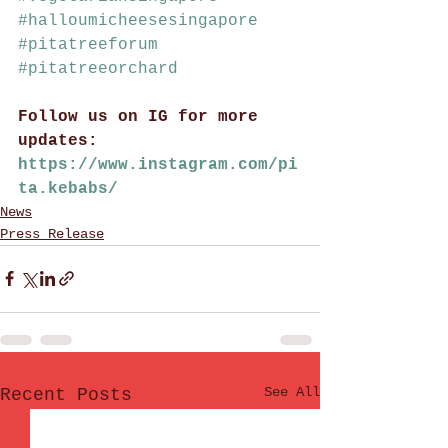
#halloumicheesesingapore
#pitatreeforum
#pitatreeorchard
Follow us on IG for more 
updates: 
https://www.instagram.com/pi
ta.kebabs/
News
Press Release
See All
Recent Posts